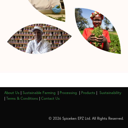
About Us
|
Sustainable Farming
|
Processing
|
Products
|
Sustainability
|
Terms & Conditions
|
Contact Us
© 2026 Spiceken EPZ Ltd. All Rights Reserved.