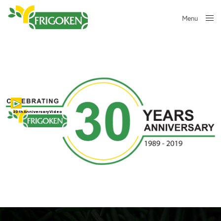
Menu
Close
30th Anniversary Video