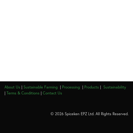
About Us
|
Sustainable Farming
|
Processing
|
Products
|
Sustainability
|
Terms & Conditions
|
Contact Us
© 2026 Spiceken EPZ Ltd. All Rights Reserved.