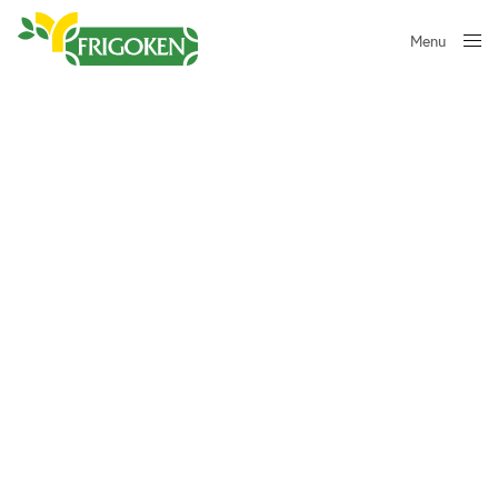
Menu
Close