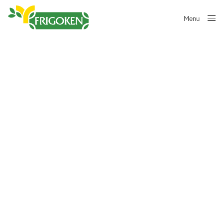
Menu
Close