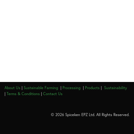
About Us
|
Sustainable Farming
|
Processing
|
Products
|
Sustainability
|
Terms & Conditions
|
Contact Us
© 2026 Spiceken EPZ Ltd. All Rights Reserved.