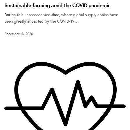
Sustainable farming amid the COVID pandemic
During this unprecedented time, where global supply chains have
been greatly impacted by the COVID-19…
December 18, 2020