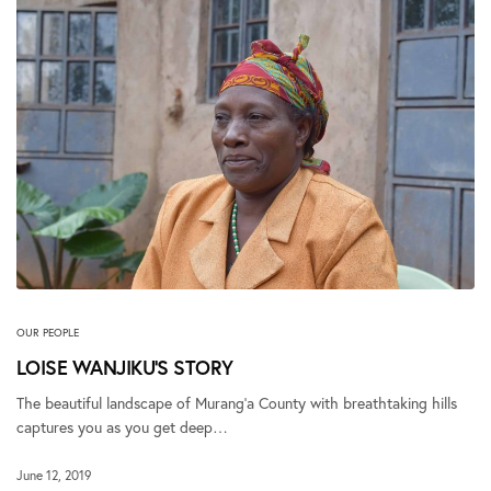
OUR PEOPLE
LOISE WANJIKU’S STORY
The beautiful landscape of Murang’a County with breathtaking hills
captures you as you get deep…
June 12, 2019