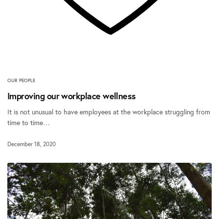
OUR PEOPLE
Improving our workplace wellness
It is not unusual to have employees at the workplace struggling from
time to time…
December 18, 2020