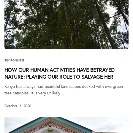
ENVIRONMENT
HOW OUR HUMAN ACTIVITIES HAVE BETRAYED
NATURE: PLAYING OUR ROLE TO SALVAGE HER
Kenya has always had beautiful landscapes decked with evergreen
tree canopies. It is very unlikely…
October 16, 2020