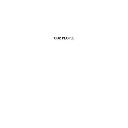
OUR PEOPLE