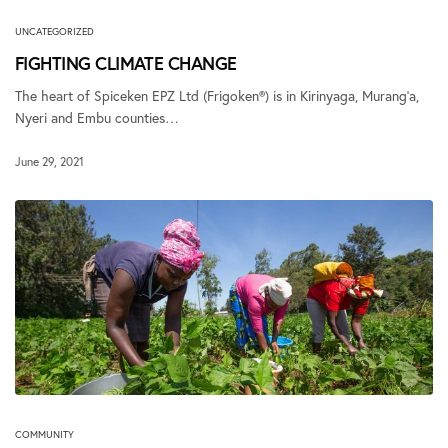
UNCATEGORIZED
FIGHTING CLIMATE CHANGE
The heart of Spiceken EPZ Ltd (Frigoken®) is in Kirinyaga, Murang’a,
Nyeri and Embu counties…
June 29, 2021
COMMUNITY