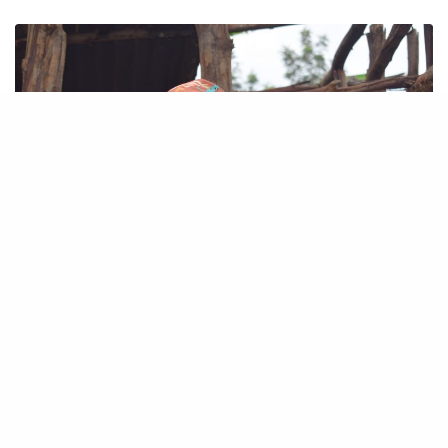
OUR PEOPLE
ALICE NJOKI’S STORY
My Farm, My life. “I love farming. If I don’t farm, I think I would…
June 12, 2019