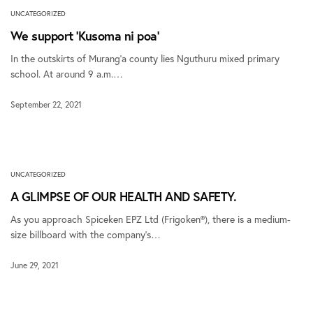
UNCATEGORIZED
We support ‘Kusoma ni poa’
In the outskirts of Murang’a county lies Nguthuru mixed primary
school. At around 9 a.m.…
September 22, 2021
UNCATEGORIZED
A GLIMPSE OF OUR HEALTH AND SAFETY.
As you approach Spiceken EPZ Ltd (Frigoken®), there is a medium-
size billboard with the company’s…
June 29, 2021