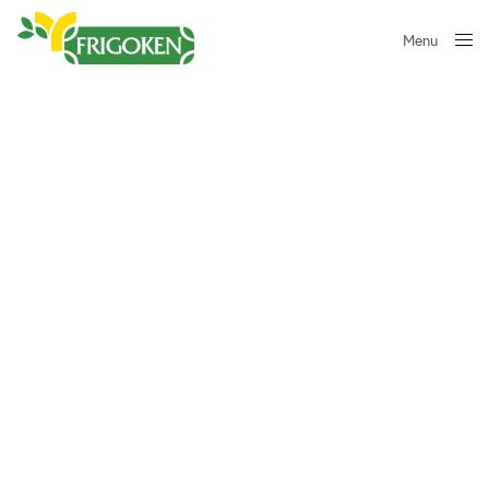
Menu
Close