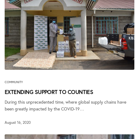
COMMUNITY
EXTENDING SUPPORT TO COUNTIES
During this unprecedented time, where global supply chains have
been greatly impacted by the COVID-19…
August 16, 2020