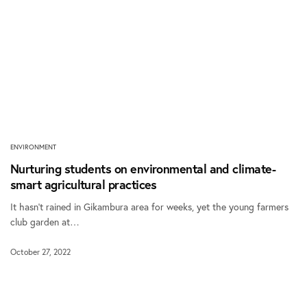
ENVIRONMENT
Nurturing students on environmental and climate-
smart agricultural practices
It hasn’t rained in Gikambura area for weeks, yet the young farmers
club garden at…
October 27, 2022